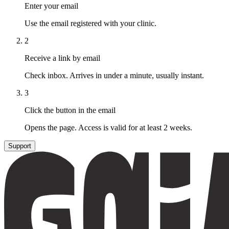
Enter your email
Use the email registered with your clinic.
2
Receive a link by email
Check inbox. Arrives in under a minute, usually instant.
3
Click the button in the email
Opens the page. Access is valid for at least 2 weeks.
Support