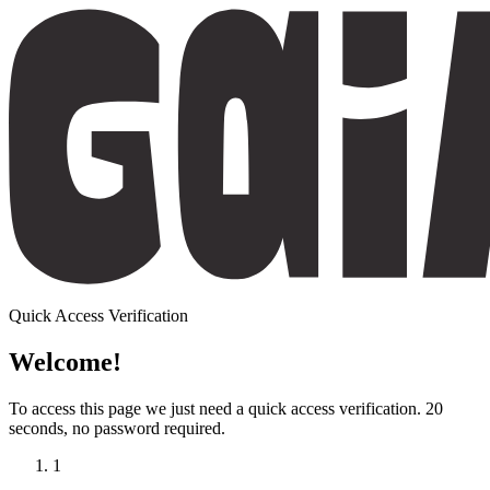
Quick Access Verification
Welcome!
To access this page we just need a
quick access verification
. 20
seconds, no password required.
1