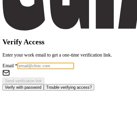
Verify Access
Enter your work email to get a one-time verification link.
Email
*
Send verification link
Verify with password
Trouble verifying access?